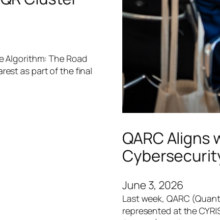
he Algorithm: The Road
st as part of the final
QARC Aligns 
Cybersecurit
June 3, 2026
Last week, QARC (Quant
represented at the CYRI