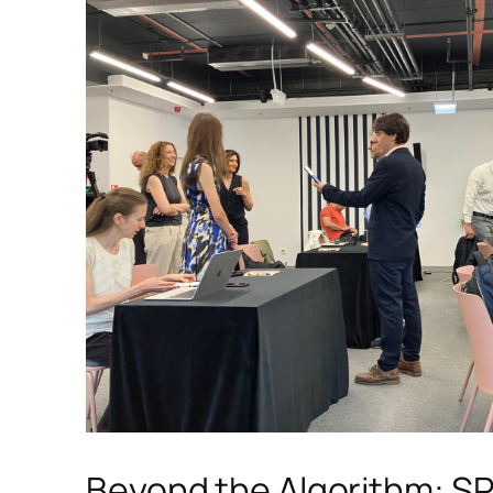
Beyond the Algorithm: S