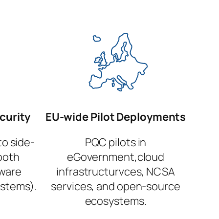
curity
EU-wide Pilot Deployments
to side-
PQC pilots in
both
eGovernment,cloud
dware
infrastructurvces, NCSA
stems).
services, and open-source
ecosystems.