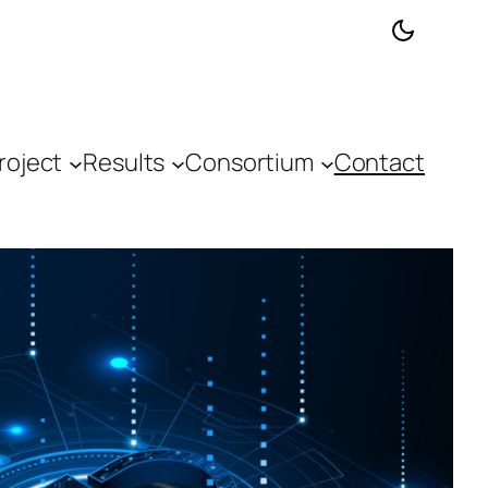
roject
Results
Consortium
Contact