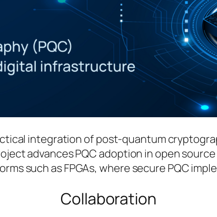
actical integration of post-quantum cryptogr
 project advances PQC adoption in open sour
forms such as FPGAs, where secure PQC implem
Collaboration