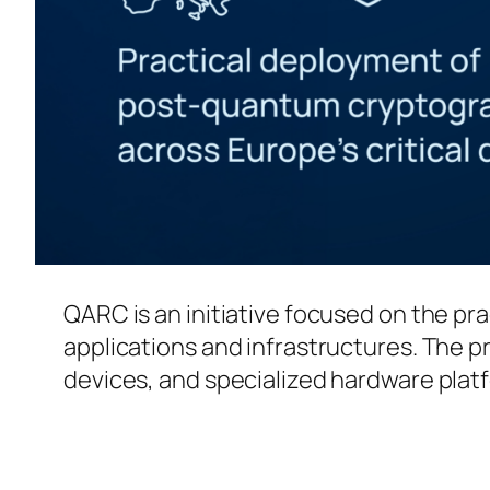
QARC is an initiative focused on the pr
applications and infrastructures. The
devices, and specialized hardware plat