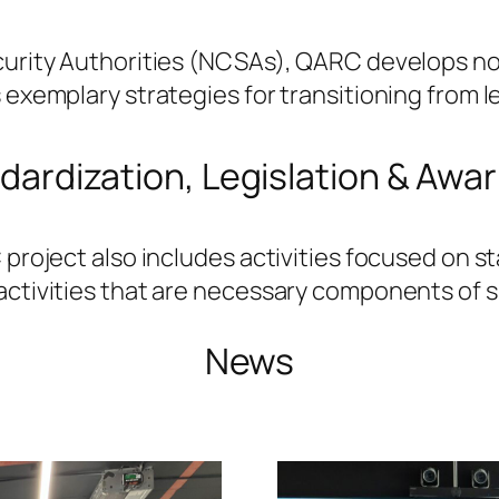
ecurity Authorities (NCSAs), QARC develops no
s exemplary strategies for transitioning from
dardization, Legislation & Awa
 project also includes activities focused on 
activities that are necessary components of 
News