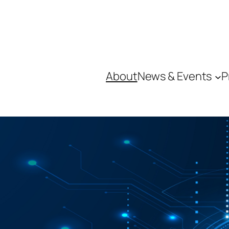
About
News & Events
P