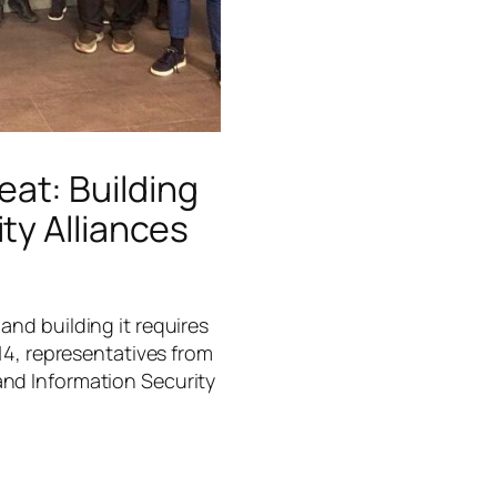
at: Building
ty Alliances
and building it requires
 14, representatives from
and Information Security