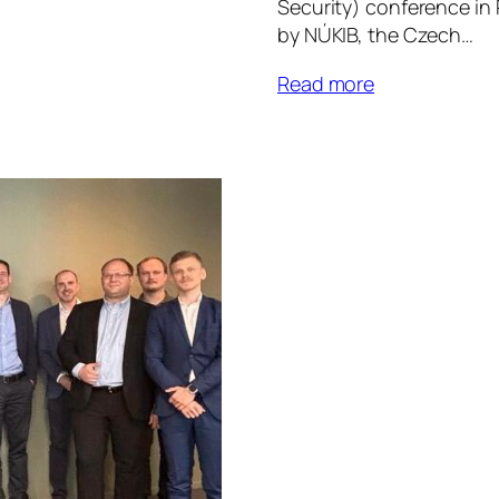
Security) conference in
by NÚKIB, the Czech…
Read more