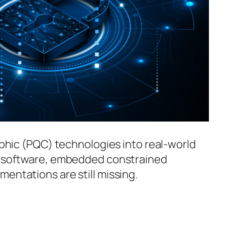
aphic (PQC) technologies into real-world
ce software, embedded constrained
entations are still missing.