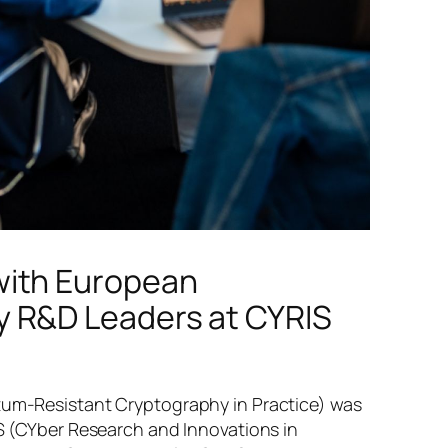
with European
y R&D Leaders at CYRIS
um-Resistant Cryptography in Practice) was
S (CYber Research and Innovations in