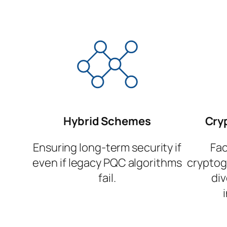
Hybrid Schemes
Cryp
Ensuring long-term security if
Fac
even if legacy PQC algorithms
cryptog
fail.
di