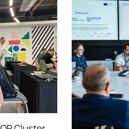
PQR Cluster