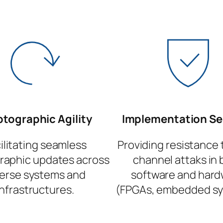
tographic Agility
Implementation Se
ilitating seamless
Providing resistance 
raphic updates across
channel attaks in 
verse systems and
software and har
infrastructures.
(FPGAs, embedded sy