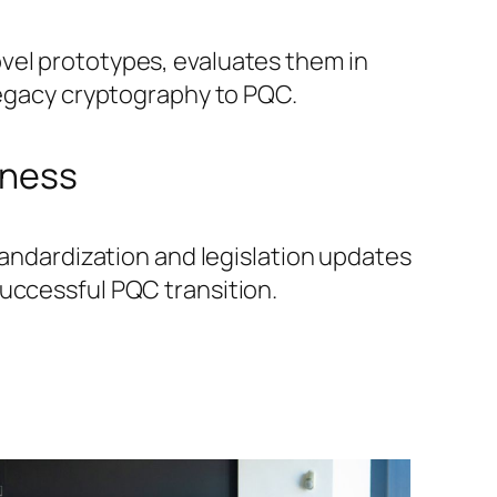
vel prototypes, evaluates them in
 legacy cryptography to PQC.
rness
standardization and legislation updates
successful PQC transition.