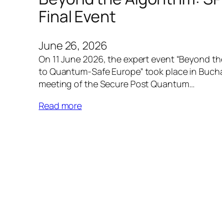
Final Event
June 26, 2026
On 11 June 2026, the expert event “Beyond t
to Quantum-Safe Europe” took place in Buchare
meeting of the Secure Post Quantum…
Read more