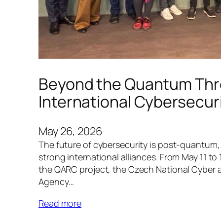
Beyond the Quantum Thre
International Cybersecuri
May 26, 2026
The future of cybersecurity is post-quantum, 
strong international alliances. From May 11 to
the QARC project, the Czech National Cyber 
Agency…
Read more