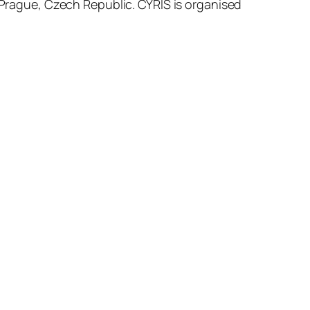
 Prague, Czech Republic. CYRIS is organised