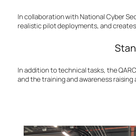
In collaboration with National Cyber S
realistic pilot deployments, and create
Stan
In addition to technical tasks, the QARC
and the training and awareness raising 